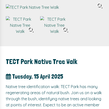
TECT Park Native Tree Walk
Tuesday, 15 April 2025
Native tree identification walk: TECT Park has many
regenerating areas of natural bush. Join us on a walk
through the bush, identifying native trees and looking
at points of interest. Expect to be an active member