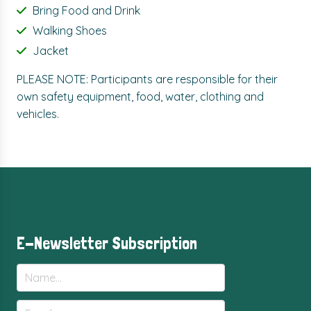
Bring Food and Drink
Walking Shoes
Jacket
PLEASE NOTE: Participants are responsible for their
own safety equipment, food, water, clothing and
vehicles.
E-Newsletter Subscription