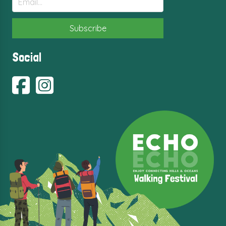
Social