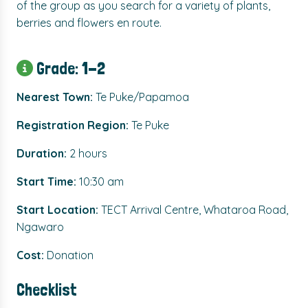
of the group as you search for a variety of plants,
berries and flowers en route.
Grade: 1-2
Nearest Town:
Te Puke/Papamoa
Registration Region:
Te Puke
Duration:
2 hours
Start Time:
10:30 am
Start Location:
TECT Arrival Centre, Whataroa Road,
Ngawaro
Cost:
Donation
Checklist