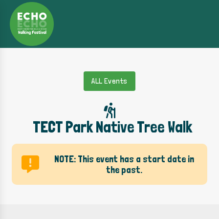
ALL Events
TECT Park Native Tree Walk
NOTE: This event has a start date in
the past.